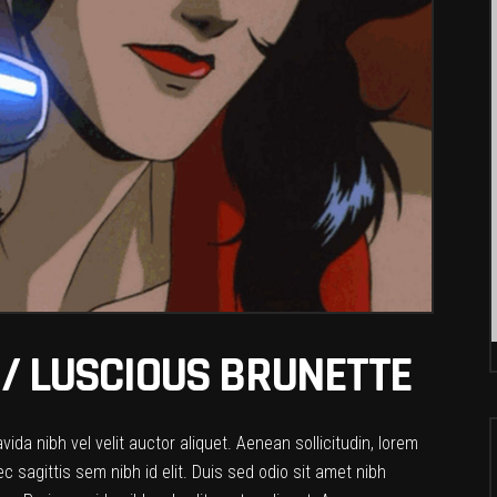
/ LUSCIOUS BRUNETTE
da nibh vel velit auctor aliquet. Aenean sollicitudin, lorem
c sagittis sem nibh id elit. Duis sed odio sit amet nibh