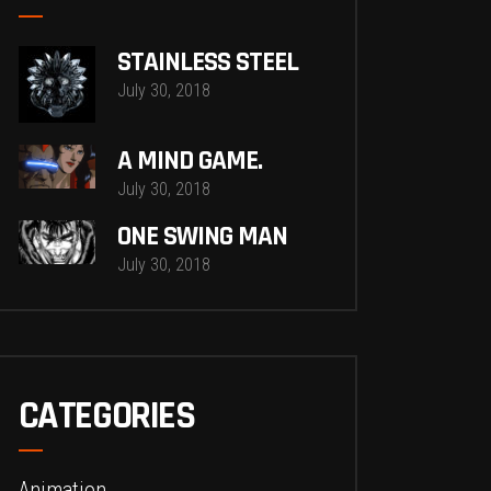
STAINLESS STEEL
July 30, 2018
A MIND GAME.
July 30, 2018
ONE SWING MAN
July 30, 2018
CATEGORIES
Animation