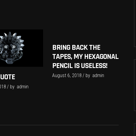
BRING BACK THE
TAPES, MY HEXAGONAL
PENCIL IS USELESS!
QUOTE
August 6, 2018
by
admin
018
by
admin
S
f