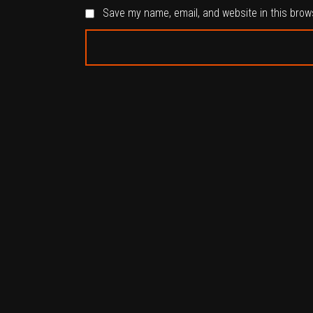
Save my name, email, and website in this brow