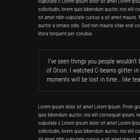
vulputate c Lorem ipsum dolor sit amet Lorem Ipsum
sollicitudin, lorem quis bibendum auctor, nisi elit 
sit amet nibh vulputate cursus a sit amet mauris. 
auctor a ornare odio. Sed non mauris vitae erat co
litora torquent per conubia.
I’ve seen things you people wouldn’t b
of Orion. I watched C-beams glitter in
moments will be lost in time… like tea
Lorem ipsum dolor sit amet Lorem Ipsum. Proin gravi
quis bibendum auctor, nisi elit consequat ipsum, ne
vulputate c Lorem ipsum dolor sit amet Lorem Ipsum
sollicitudin, lorem quis bibendum auctor, nisi elit 
sit amet nibh vulputate cursus a sit amet mauris. 