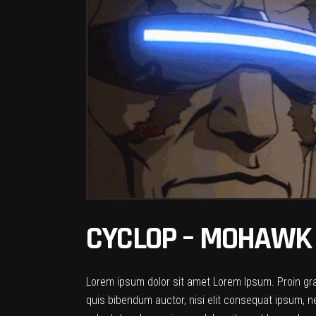
CYCLOP – MOHAWK 
Lorem ipsum dolor sit amet Lorem Ipsum. Proin gravi
quis bibendum auctor, nisi elit consequat ipsum, ne