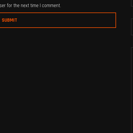
ser for the next time I comment.
S
f