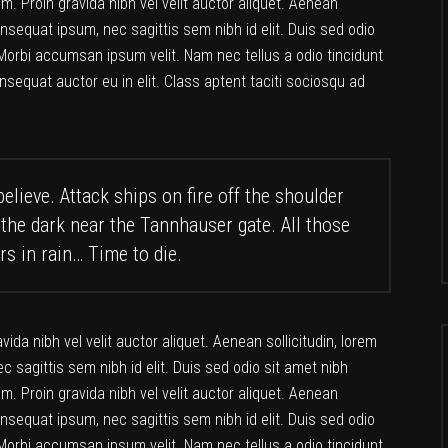
. Proin gravida nibh vel velit auctor aliquet. Aenean
consequat ipsum, nec sagittis sem nibh id elit. Duis sed odio
Morbi accumsan ipsum velit. Nam nec tellus a odio tincidunt
nsequat auctor eu in elit. Class aptent taciti sociosqu ad
elieve. Attack ships on fire off the shoulder
 the dark near the Tannhauser gate. All those
rs in rain… Time to die.
da nibh vel velit auctor aliquet. Aenean sollicitudin, lorem
c sagittis sem nibh id elit. Duis sed odio sit amet nibh
. Proin gravida nibh vel velit auctor aliquet. Aenean
consequat ipsum, nec sagittis sem nibh id elit. Duis sed odio
Morbi accumsan ipsum velit. Nam nec tellus a odio tincidunt