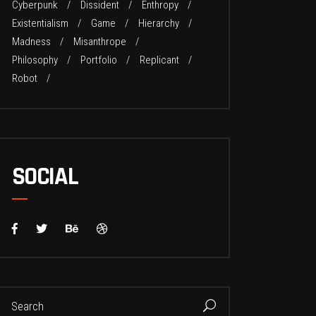
Cyberpunk
Dissident
Enthropy
Existentialism
Game
Hierarchy
Madness
Misanthrope
Philosophy
Portfolio
Replicant
Robot
SOCIAL
earch
or: