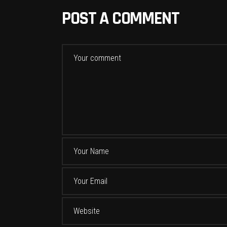
POST A COMMENT