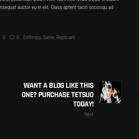
nsequat auctor eu in elit. Class aptent taciti sociosqu ad
0
0
Enthropy
,
Game
,
Replicant
WANT A BLOG LIKE THIS
ONE? PURCHASE TETSUO
TODAY!
Next