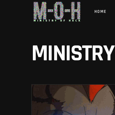
HOME
MINISTRY