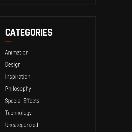
CATEGORIES
Animation
Design
Inspiration
Philosophy
Special Effects
Technology
Uncategorized