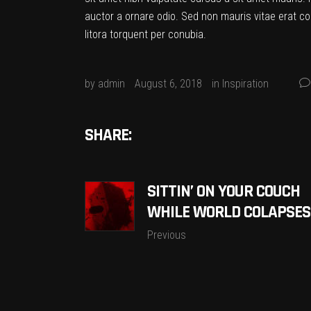
auctor a ornare odio. Sed non mauris vitae erat co
litora torquent per conubia.
by
admin
August 6, 2018
in
Inspiration
SHARE:
SITTIN’ ON YOUR COUCH
WHILE WORLD COLAPSES
Previous