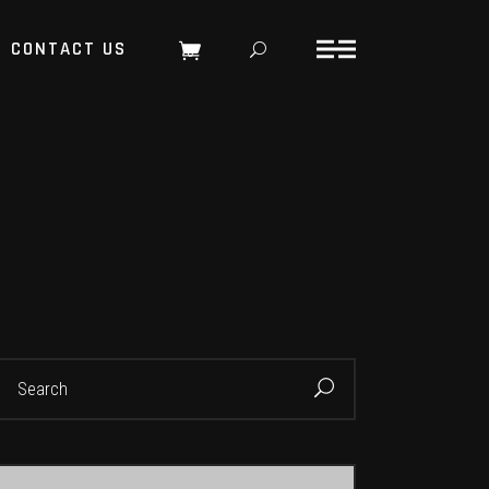
CONTACT US
0
earch
or: