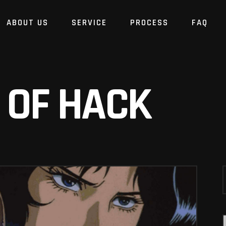
ABOUT US
SERVICE
PROCESS
FAQ
 OF HACK
S
f