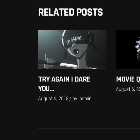
RELATED POSTS
TRY AGAIN I DARE
MOVIE 
YOU…
August 6, 2
August 6, 2018
by
admin