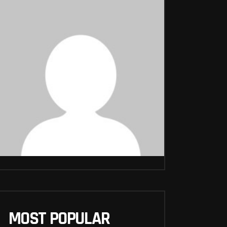
MOST POPULAR