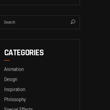
earch
or:
CATEGORIES
Animation
Design
Inspiration
Philosophy
Special Effects