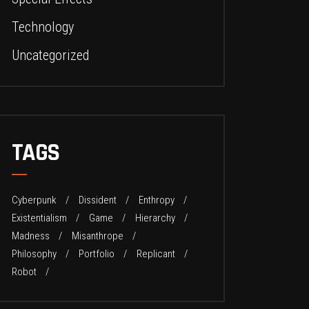
Technology
Uncategorized
TAGS
Cyberpunk
Dissident
Enthropy
Existentialism
Game
Hierarchy
Madness
Misanthrope
Philosophy
Portfolio
Replicant
Robot