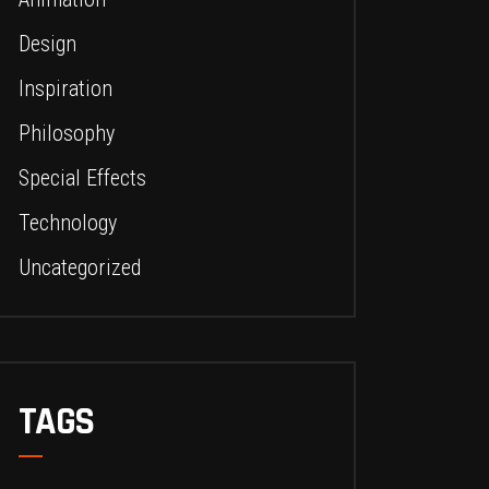
Design
Inspiration
Philosophy
Special Effects
Technology
Uncategorized
TAGS