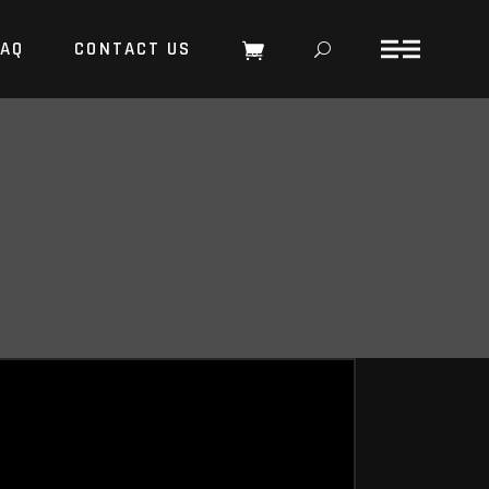
FAQ
CONTACT US
0