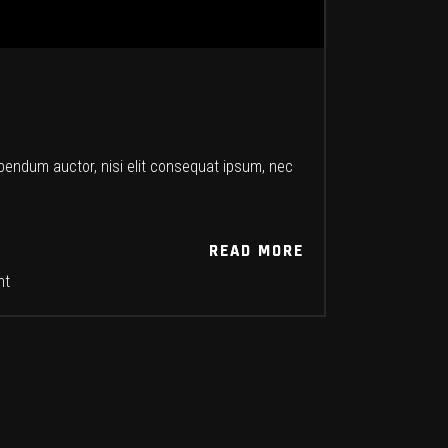
ibendum auctor, nisi elit consequat ipsum, nec
READ MORE
READ MORE
nt