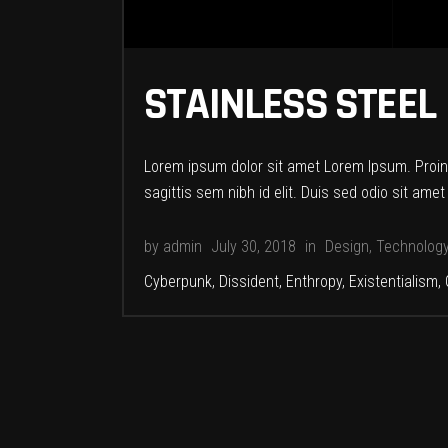
STAINLESS STEEL
Lorem ipsum dolor sit amet Lorem Ipsum. Proin g
sagittis sem nibh id elit. Duis sed odio sit am
by
admin
July 30, 2018
in
Design
,
Technolog
Cyberpunk
,
Dissident
,
Enthropy
,
Existentialism
,