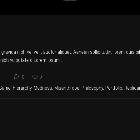
ravida nibh vel velit auctor aliquet. Aenean sollicitudin, lorem quis b
et nibh vulputate c Lorem ipsum
y
0
0
Game
,
Hierarchy
,
Madness
,
Misanthrope
,
Philosophy
,
Portfolio
,
Replica