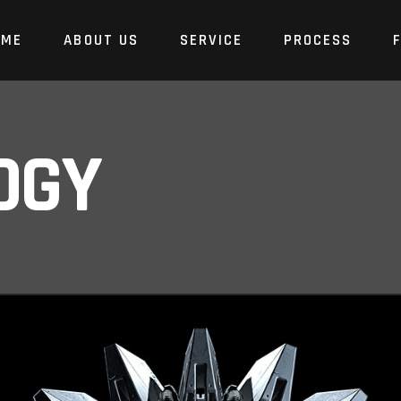
OME
ABOUT US
SERVICE
PROCESS
OGY