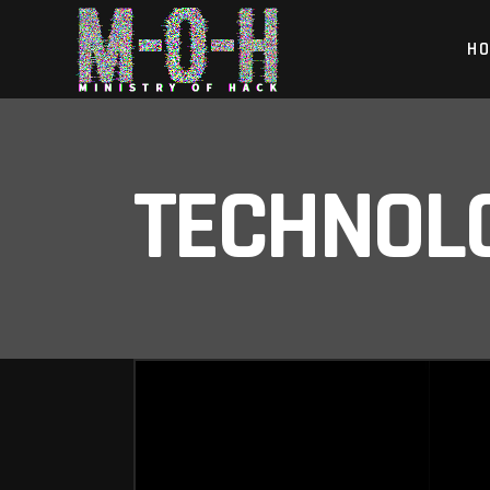
H
TECHNOL