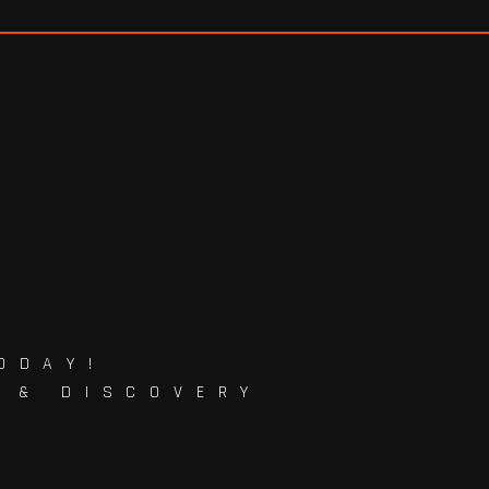
ODAY!
G & DISCOVERY