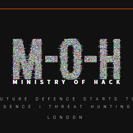
FUTURE DEFENCE STARTS T
IGENCE | THREAT HUNTIN
LONDON