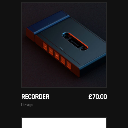
ADD TO BASKET
RECORDER
£
70.00
Design