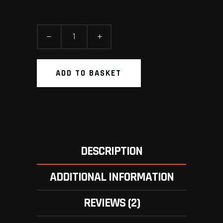
Wallpaper
quantity
ADD TO BASKET
DESCRIPTION
ADDITIONAL INFORMATION
REVIEWS (2)