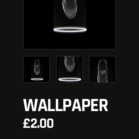
WALLPAPER
£
2.00