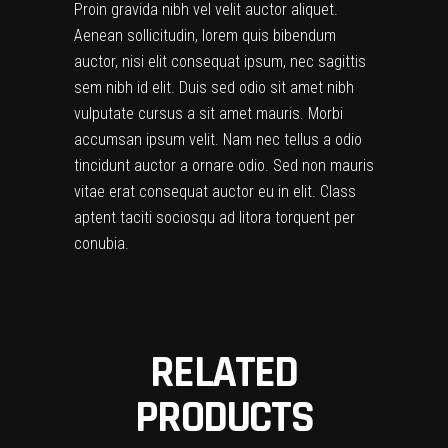
Proin gravida nibh vel velit auctor aliquet.
Aenean sollicitudin, lorem quis bibendum
auctor, nisi elit consequat ipsum, nec sagittis
sem nibh id elit. Duis sed odio sit amet nibh
vulputate cursus a sit amet mauris. Morbi
accumsan ipsum velit. Nam nec tellus a odio
tincidunt auctor a ornare odio. Sed non mauris
vitae erat consequat auctor eu in elit. Class
aptent taciti sociosqu ad litora torquent per
conubia.
RELATED
PRODUCTS