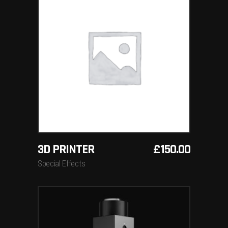
ADD TO BASKET
3D PRINTER
£
150.00
Special Effects