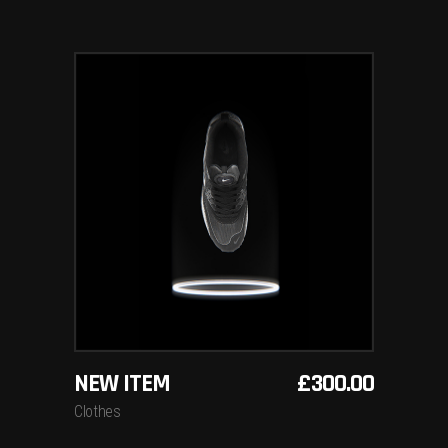
ADD TO BASKET
NEW ITEM
£
300.00
Clothes