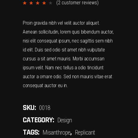
(
2
customer reviews)
Rated
2
4.00
out
Proin gravida nibh vel velit auctor aliquet.
of 5
Aenean sollicitudin, lorem quis bibendum auctor,
based
nisi elit consequat ipsum, nec sagittis sem nibh
on
id elit. Duis sed odio sit amet nibh vulputate
customer
cursus a sit amet mauris. Morbi accumsan
ratings
ipsum velit. Nam nec tellus a odio tincidunt
auctor a ornare odio. Sed non mauris vitae erat
consequat auctor eu in.
SKU:
0018
CATEGORY:
Design
TAGS:
,
Misanthrope
Replicant