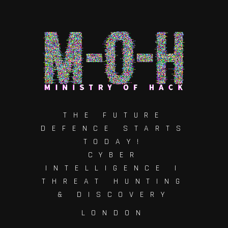
THE FUTURE
DEFENCE STARTS
TODAY!
CYBER
INTELLIGENCE |
THREAT HUNTING
& DISCOVERY
LONDON