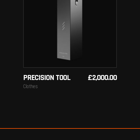
ADD TO BASKET
PRECISION TOOL
£
2,000.00
Clothes