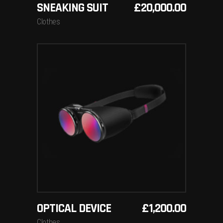
SNEAKING SUIT
£
20,000.00
Clothes
ADD TO BASKET
OPTICAL DEVICE
£
1,200.00
Clothes