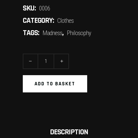
SKU:
0006
CATEGORY:
Clothes
TAGS:
,
Madness
Philosophy
Sneakers
quantity
ADD TO BASKET
DESCRIPTION