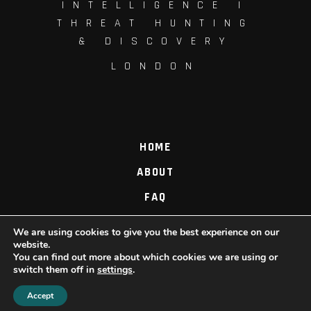
INTELLIGENCE |
THREAT HUNTING
& DISCOVERY
LONDON
HOME
ABOUT
FAQ
PROCESS
We are using cookies to give you the best experience on our
website.
CONTACT US
You can find out more about which cookies we are using or
switch them off in
settings
.
Accept