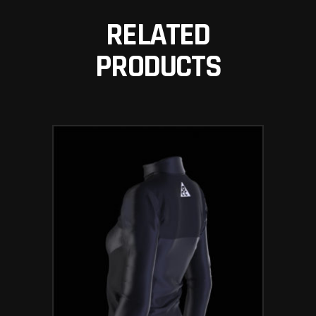
RELATED
PRODUCTS
ADD TO BASKET