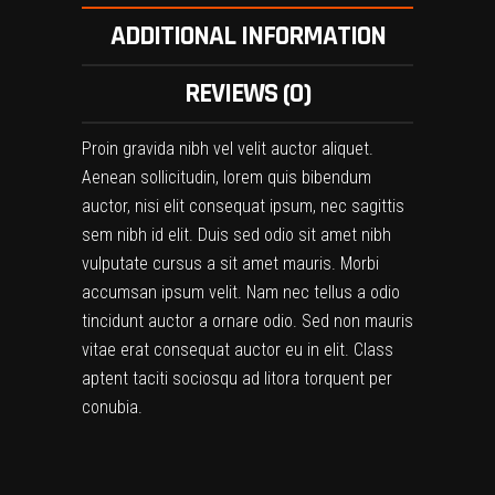
ADDITIONAL INFORMATION
REVIEWS (0)
Proin gravida nibh vel velit auctor aliquet.
Aenean sollicitudin, lorem quis bibendum
auctor, nisi elit consequat ipsum, nec sagittis
sem nibh id elit. Duis sed odio sit amet nibh
vulputate cursus a sit amet mauris. Morbi
accumsan ipsum velit. Nam nec tellus a odio
tincidunt auctor a ornare odio. Sed non mauris
vitae erat consequat auctor eu in elit. Class
aptent taciti sociosqu ad litora torquent per
conubia.