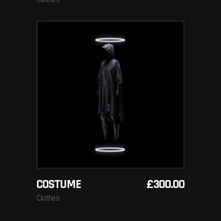
ADD TO BASKET
COSTUME
£
300.00
Clothes