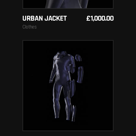
URBAN JACKET
£
1,000.00
Clothes
ADD TO BASKET