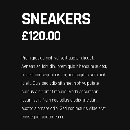
SNEAKERS
£
120.00
Proin gravida nibh vel velit auctor aliquet.
Aenean sollicitudin, lorem quis bibendum auctor,
nisi elit consequat ipsum, nec sagittis sem nibh
id elit. Duis sed odio sit amet nibh vulputate
cursus a sit amet mauris. Morbi accumsan
ipsum velit. Nam nec tellus a odio tincidunt
auctor a ornare odio. Sed non mauris vitae erat
consequat auctor eu in.