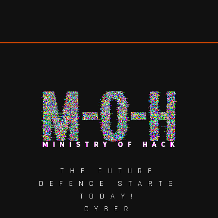
THE FUTURE
DEFENCE STARTS
TODAY!
CYBER