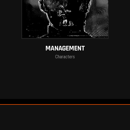
MANAGEMENT
Characters