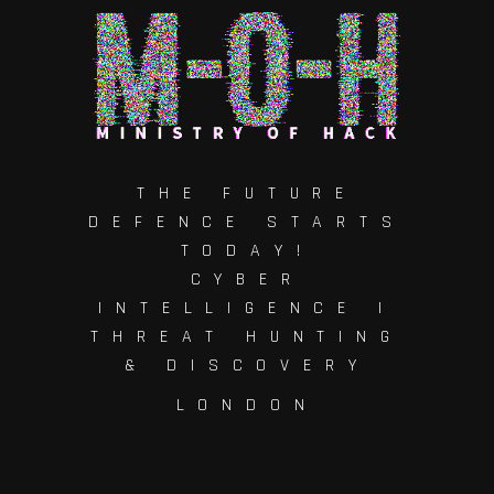
THE FUTURE
DEFENCE STARTS
TODAY!
CYBER
INTELLIGENCE |
THREAT HUNTING
& DISCOVERY
LONDON