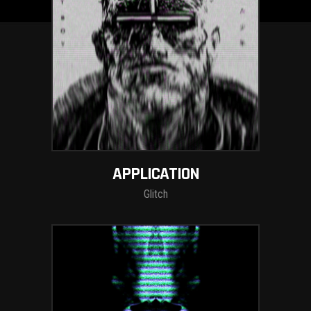
APPLICATION
Glitch