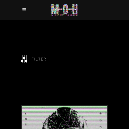
SHOW ALL
FILTER
CHARACTERS
GAMES
GLITCH