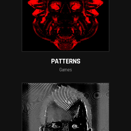
PATTERNS
Games