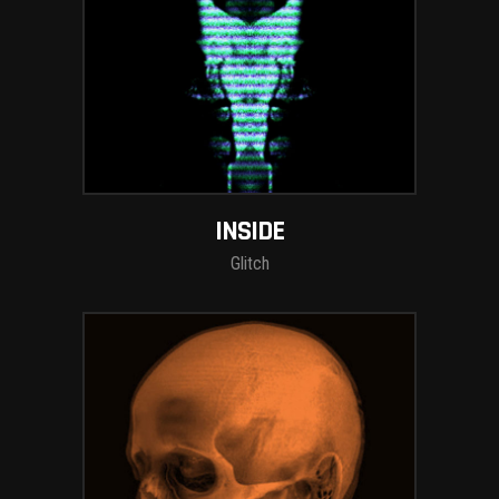
INSIDE
Glitch