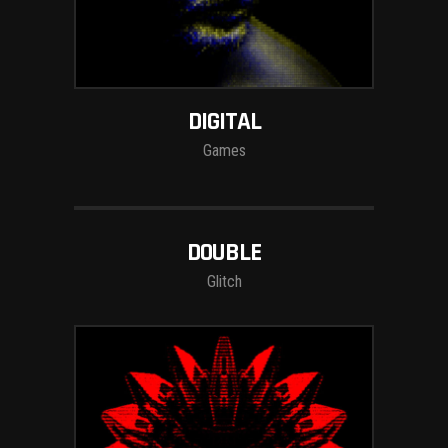
DIGITAL
Games
DOUBLE
Glitch