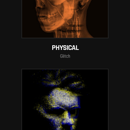
PHYSICAL
Glitch