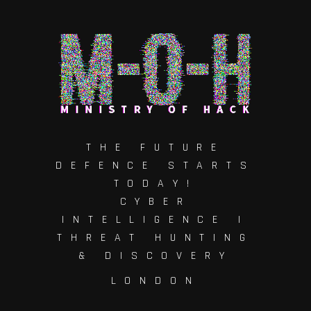
THE FUTURE
DEFENCE STARTS
TODAY!
CYBER
INTELLIGENCE |
THREAT HUNTING
& DISCOVERY
LONDON