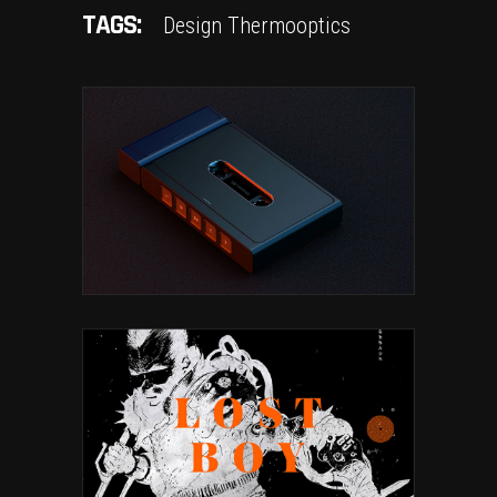
TAGS:
Design
Thermooptics