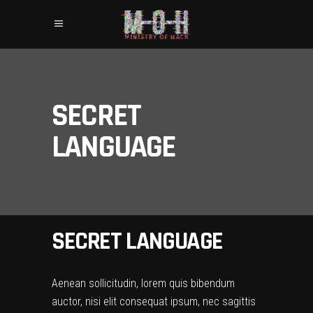
SECRET
LANGUAGE
SECRET LANGUAGE
Aenean sollicitudin, lorem quis bibendum
auctor, nisi elit consequat ipsum, nec sagittis