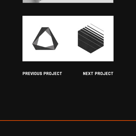
PREVIOUS PROJECT
NEXT PROJECT