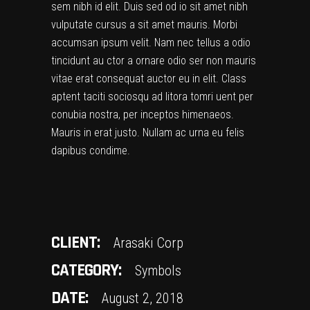
sem nibh id elit. Duis sed od io sit amet nibh
vulputate cursus a sit amet mauris. Morbi
accumsan ipsum velit. Nam nec tellus a odio
tincidunt au ctor a ornare odio ser non mauris
vitae erat consequat auctor eu in elit. Class
aptent taciti sociosqu ad litora tomri uent per
conubia nostra, per inceptos himenaeos.
Mauris in erat justo. Nullam ac urna eu felis
dapibus condime.
CLIENT:
Arasaki Corp
CATEGORY:
Symbols
DATE:
August 2, 2018