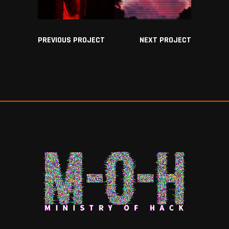
PREVIOUS PROJECT
NEXT PROJECT