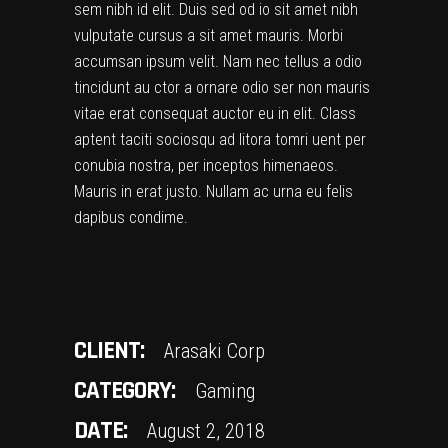
sem nibh id elit. Duis sed od io sit amet nibh
vulputate cursus a sit amet mauris. Morbi
accumsan ipsum velit. Nam nec tellus a odio
tincidunt au ctor a ornare odio ser non mauris
vitae erat consequat auctor eu in elit. Class
aptent taciti sociosqu ad litora tomri uent per
conubia nostra, per inceptos himenaeos.
Mauris in erat justo. Nullam ac urna eu felis
dapibus condime.
CLIENT:
Arasaki Corp
CATEGORY:
Gaming
DATE:
August 2, 2018