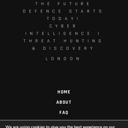
THE FUTURE
DEFENCE STARTS
TODAY!
CYBER
INTELLIGENCE |
THREAT HUNTING
& DISCOVERY
LONDON
HOME
ABOUT
FAQ
PROCESS
We are using cookies to give you the best experience on our