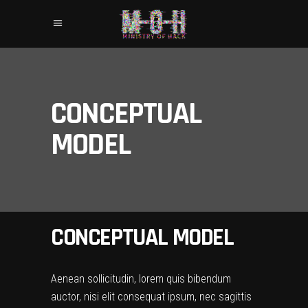
CONCEPTUAL
MODEL
CONCEPTUAL MODEL
Aenean sollicitudin, lorem quis bibendum
auctor, nisi elit consequat ipsum, nec sagittis