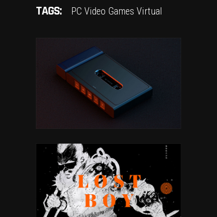
TAGS:
PC
Video Games
Virtual