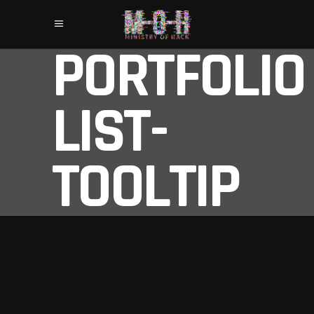
PORTFOLIO
LIST-
TOOLTIP