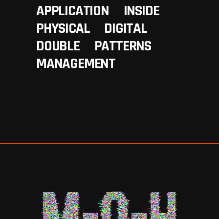
APPLICATION
INSIDE
PHYSICAL
DIGITAL
DOUBLE
PATTERNS
MANAGEMENT