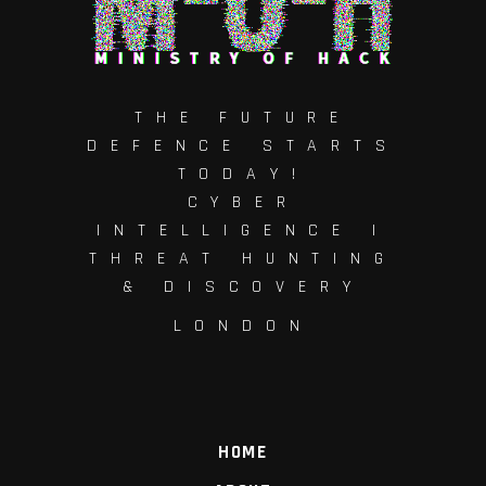
THE FUTURE
DEFENCE STARTS
TODAY!
CYBER
INTELLIGENCE |
THREAT HUNTING
& DISCOVERY
LONDON
HOME