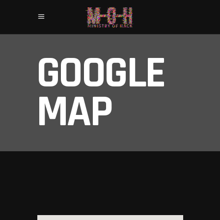
GOOGLE
MAP