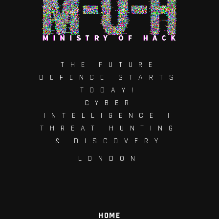
THE FUTURE
DEFENCE STARTS
TODAY!
CYBER
INTELLIGENCE |
THREAT HUNTING
& DISCOVERY
LONDON
HOME