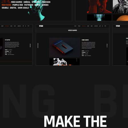
NG_
B
MAKE THE