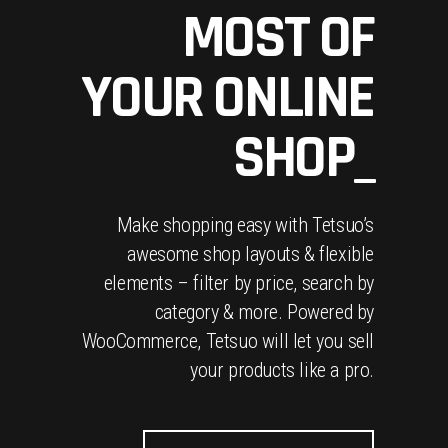
MOST OF
YOUR ONLINE
SHOP_
Make shopping easy with Tetsuo’s
awesome shop layouts & flexible
elements – filter by price, search by
category & more. Powered by
WooCommerce, Tetsuo will let you sell
your products like a pro.