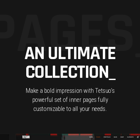
PAGES
AN ULTIMATE
COLLECTION_
Make a bold impression with Tetsuo’s
powerful set of inner pages fully
customizable to all your needs.