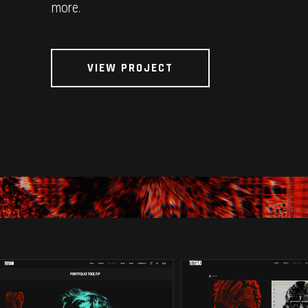
more.
VIEW PROJECT