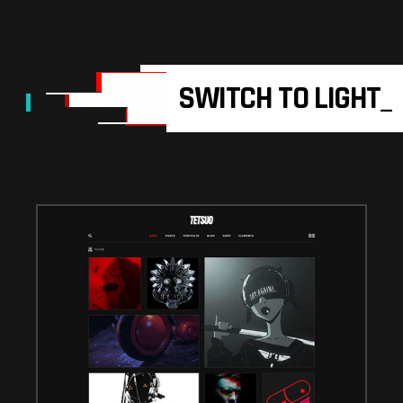
SWITCH TO LIGHT