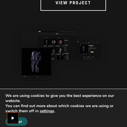
VIEW PROJECT
We are using cookies to give you the best experience on our
website.
You can find out more about which cookies we are using or
switch them off in
settings
.
Accept