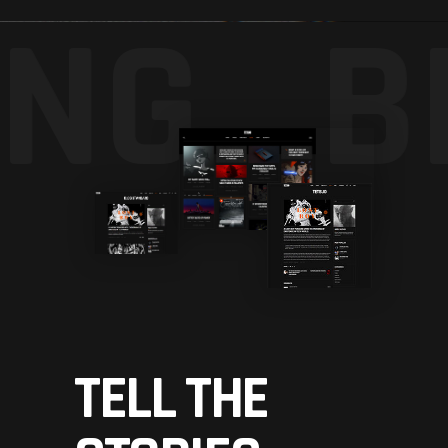
NG_
B
TELL THE