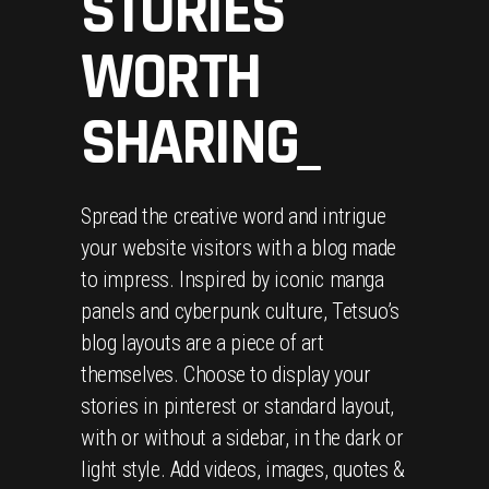
STORIES
WORTH
SHARING_
Spread the creative word and intrigue
your website visitors with a blog made
to impress. Inspired by iconic manga
panels and cyberpunk culture, Tetsuo’s
blog layouts are a piece of art
themselves. Choose to display your
stories in pinterest or standard layout,
with or without a sidebar, in the dark or
light style. Add videos, images, quotes &